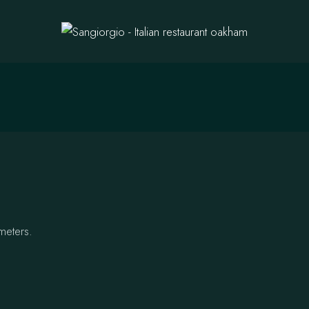
meters.