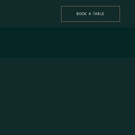
BOOK A TABLE