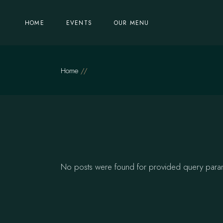
Skip
to
the
HOME
EVENTS
OUR MENU
content
Home
No posts were found for provided query para