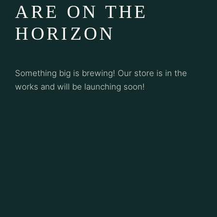
ARE ON THE
HORIZON
Something big is brewing! Our store is in the
works and will be launching soon!