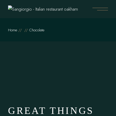
Skip
to
the
content
Home
Chocolate
GREAT THINGS