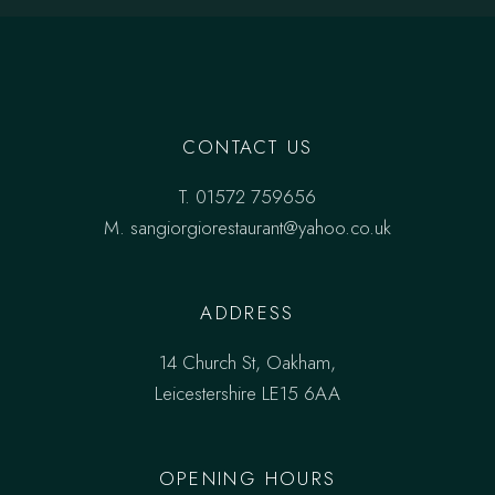
CONTACT US
T.
01572 759656
M.
sangiorgiorestaurant@yahoo.co.uk
ADDRESS
14 Church St, Oakham,
Leicestershire LE15 6AA
OPENING HOURS